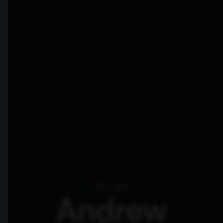
Hi, I am
Andrew