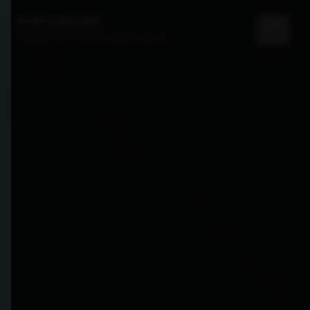
andrewdaniels
fractional founding designer